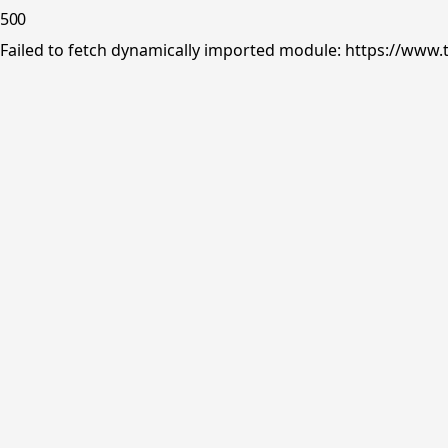
500
Failed to fetch dynamically imported module: https://www.tr