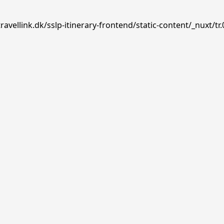
avellink.dk/sslp-itinerary-frontend/static-content/_nuxt/tr.