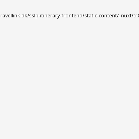
avellink.dk/sslp-itinerary-frontend/static-content/_nuxt/tr.