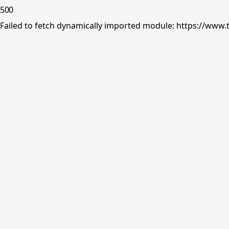
500
Failed to fetch dynamically imported module: https://www.tr