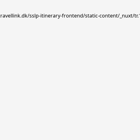
avellink.dk/sslp-itinerary-frontend/static-content/_nuxt/tr