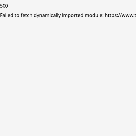
500
Failed to fetch dynamically imported module: https://www.tr