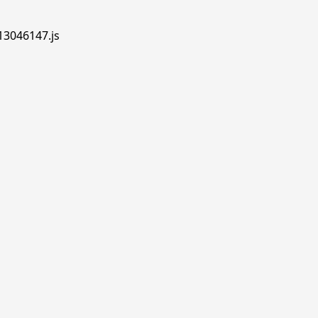
.13046147.js