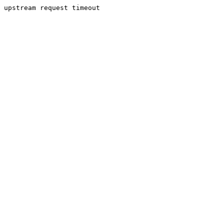
upstream request timeout