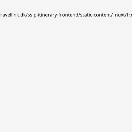
avellink.dk/sslp-itinerary-frontend/static-content/_nuxt/tr