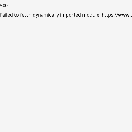
500
Failed to fetch dynamically imported module: https://www.tr