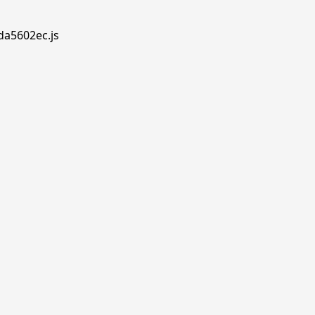
.da5602ec.js