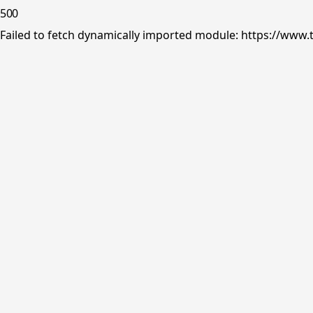
500
Failed to fetch dynamically imported module: https://www.tr