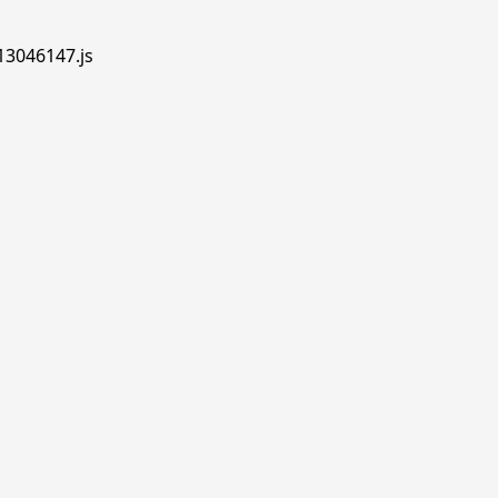
.13046147.js