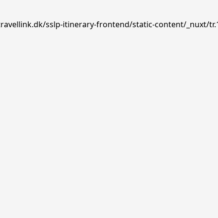
avellink.dk/sslp-itinerary-frontend/static-content/_nuxt/tr