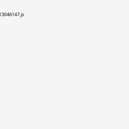
.13046147.js