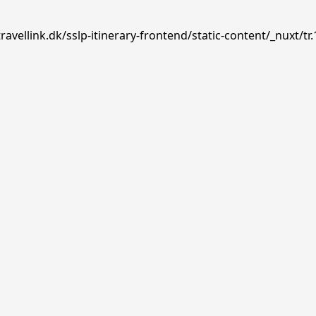
avellink.dk/sslp-itinerary-frontend/static-content/_nuxt/tr