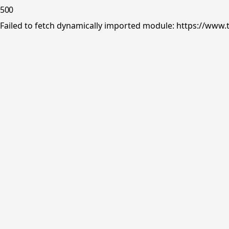
500
Failed to fetch dynamically imported module: https://www.tr