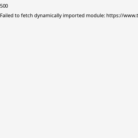
500
Failed to fetch dynamically imported module: https://www.tr