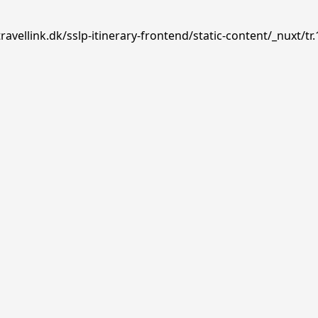
avellink.dk/sslp-itinerary-frontend/static-content/_nuxt/tr