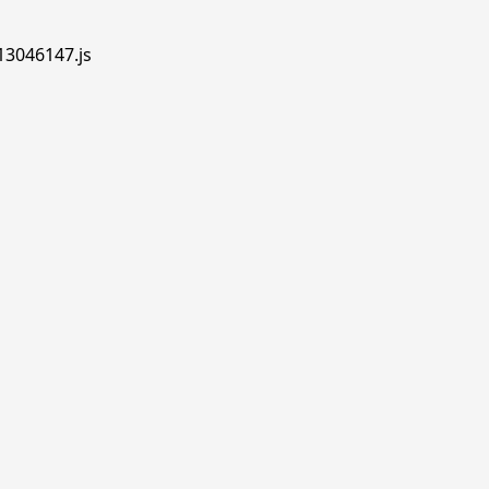
.13046147.js