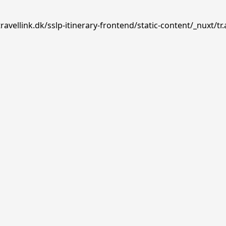
avellink.dk/sslp-itinerary-frontend/static-content/_nuxt/tr.