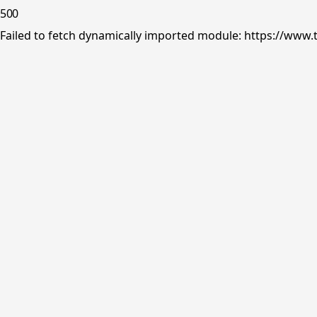
500
Failed to fetch dynamically imported module: https://www.tr