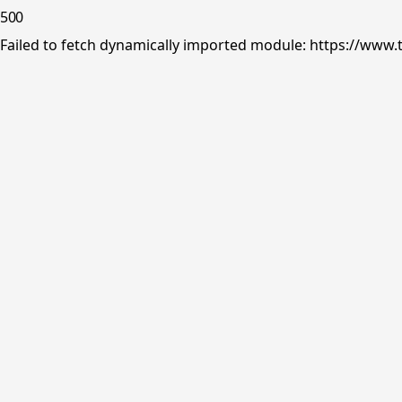
500
Failed to fetch dynamically imported module: https://www.tr