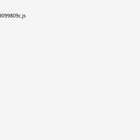
.9099809c.js