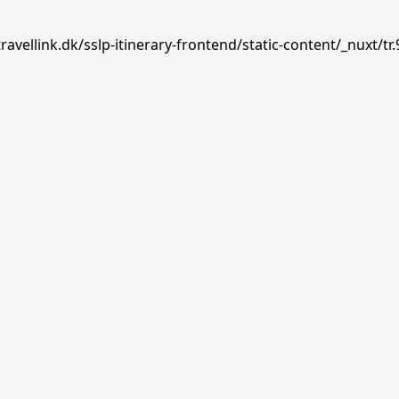
avellink.dk/sslp-itinerary-frontend/static-content/_nuxt/tr